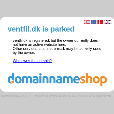
ventfil.dk is parked
ventfil.dk is registered, but the owner currently does
not have an active website here.
Other services, such as e-mail, may be actively used
by the owner.
Who owns the domain?
Domeneshop AS © 2026
·
Request ID: 8fe9d36d64f17430d5c92b8611132563/parkedweb01